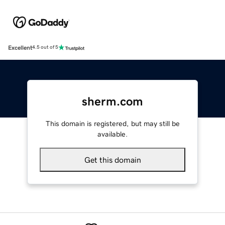
Excellent
4.5 out of 5
sherm.com
This domain is registered, but may still be
available.
Get this domain