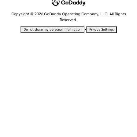
Copyright © 2026 GoDaddy Operating Company, LLC. All Rights
Reserved.
•
Do not share my personal information
Privacy Settings