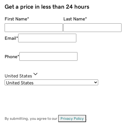
Get a price in less than 24 hours
First Name
*
Last Name
*
Email
*
Phone
*
United States
By submitting, you agree to our
Privacy Policy
.