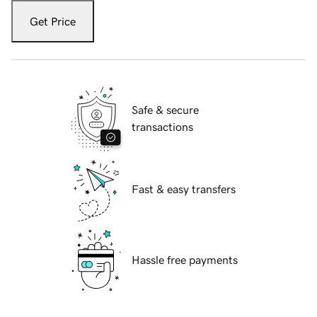
Get Price
Safe & secure
transactions
Fast & easy transfers
Hassle free payments