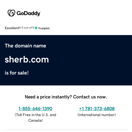
Excellent
4.5 out of 5
The domain name
sherb.com
is for sale!
Need a price instantly? Contact us now.
1-855-646-1390
+1 781-373-6808
(
Toll Free in the U.S. and
(
International number
)
Canada
)