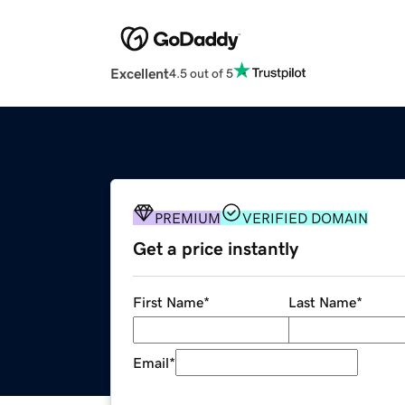
Excellent
4.5 out of 5
PREMIUM
VERIFIED DOMAIN
Get a price instantly
First Name
*
Last Name
*
Email
*