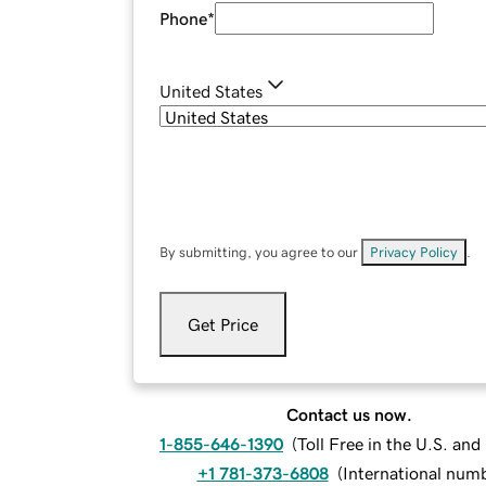
Phone
*
United States
By submitting, you agree to our
Privacy Policy
.
Get Price
Contact us now.
1-855-646-1390
(
Toll Free in the U.S. an
+1 781-373-6808
(
International num