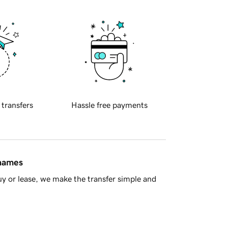
 transfers
Hassle free payments
 names
y or lease, we make the transfer simple and