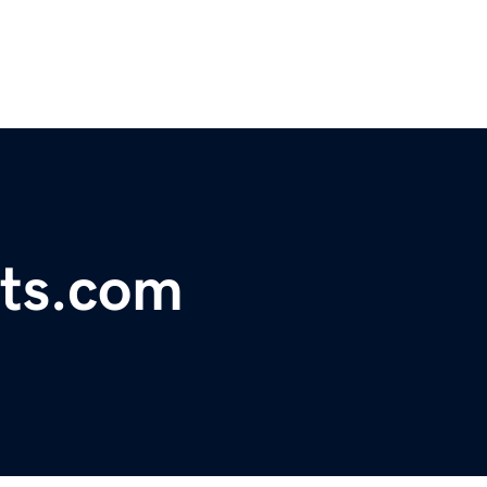
rts.com