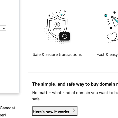
Safe & secure transactions
Fast & easy
The simple, and safe way to buy domain
No matter what kind of domain you want to bu
safe.
d Canada
)
Here's how it works
ber
)