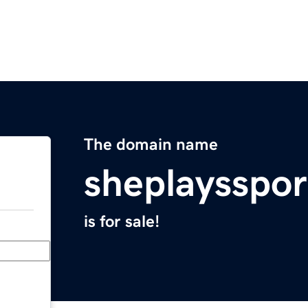
The domain name
sheplaysspo
is for sale!