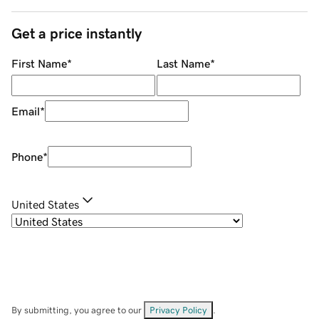
Get a price instantly
First Name
*
Last Name
*
Email
*
Phone
*
United States
By submitting, you agree to our
Privacy Policy
.