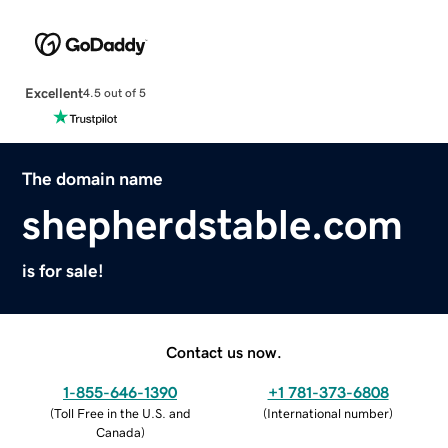
Excellent
4.5 out of 5
The domain name
shepherdstable.com
is for sale!
Contact us now.
1-855-646-1390
+1 781-373-6808
(
Toll Free in the U.S. and
(
International number
)
Canada
)