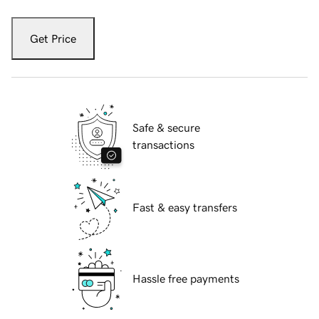
Get Price
Safe & secure
transactions
Fast & easy transfers
Hassle free payments