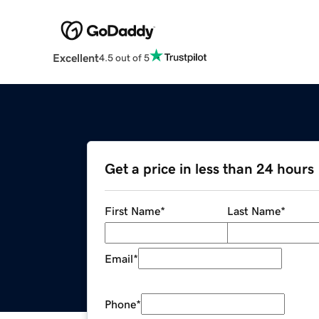
Excellent
4.5 out of 5
Get a price in less than 24 hours
First Name
*
Last Name
*
Email
*
Phone
*