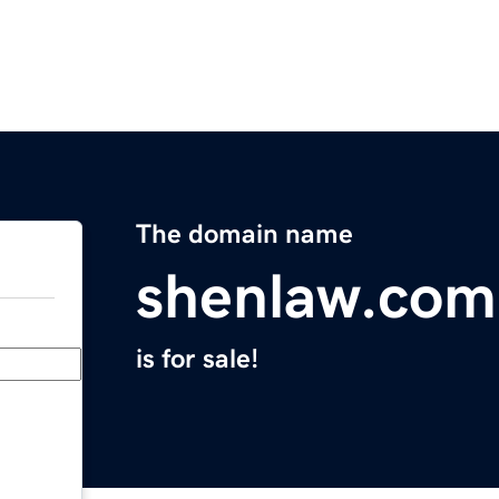
The domain name
shenlaw.com
is for sale!