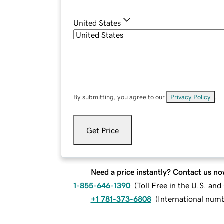
United States
By submitting, you agree to our
Privacy Policy
.
Get Price
Need a price instantly? Contact us no
1-855-646-1390
(
Toll Free in the U.S. an
+1 781-373-6808
(
International num