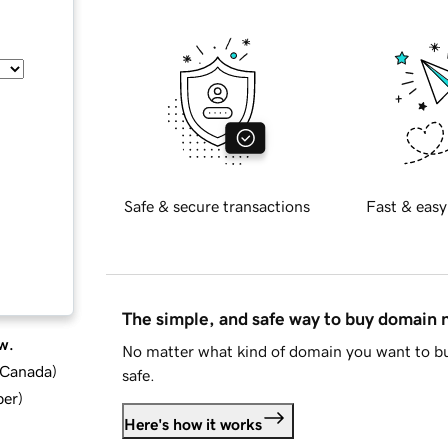
Safe & secure transactions
Fast & easy
The simple, and safe way to buy domain
w.
No matter what kind of domain you want to bu
d Canada
)
safe.
ber
)
Here's how it works