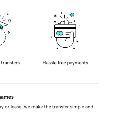
 transfers
Hassle free payments
 names
y or lease, we make the transfer simple and