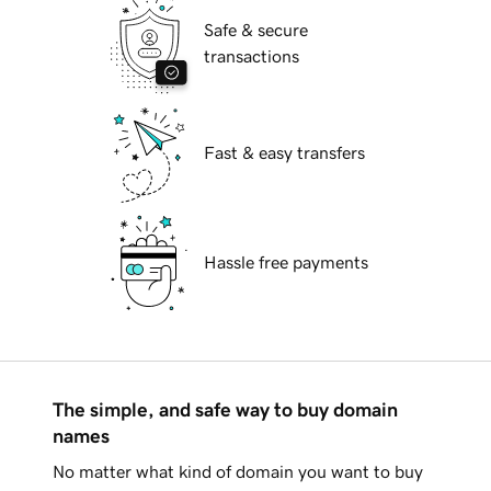
Safe & secure
transactions
Fast & easy transfers
Hassle free payments
The simple, and safe way to buy domain
names
No matter what kind of domain you want to buy