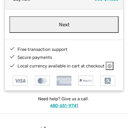
Next
Free transaction support
Secure payments
Local currency available in cart at checkout
Need help? Give us a call.
480-651-9741