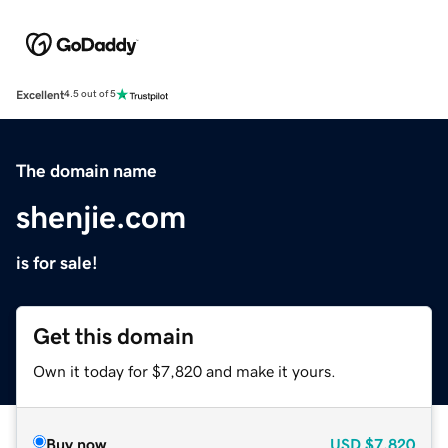
Excellent
4.5 out of 5
The domain name
shenjie.com
is for sale!
Get this domain
Own it today for $7,820 and make it yours.
Buy now
USD
$7,820