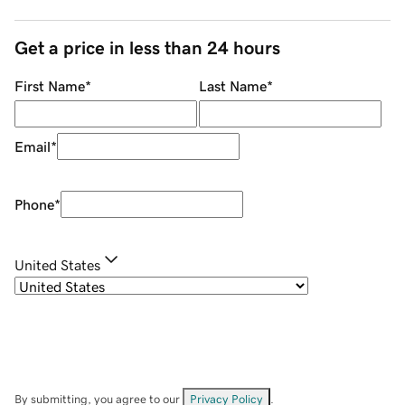
Get a price in less than 24 hours
First Name
*
Last Name
*
Email
*
Phone
*
United States
By submitting, you agree to our
Privacy Policy
.