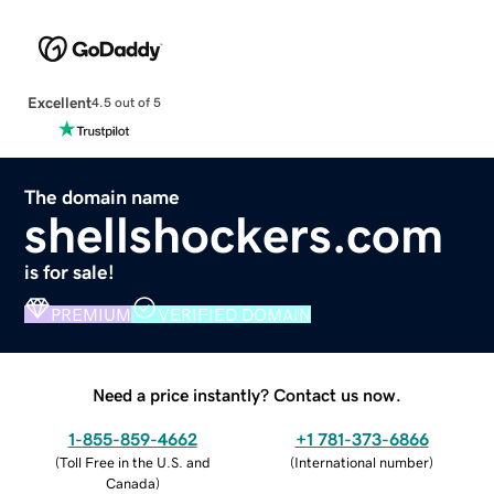
Excellent
4.5 out of 5
The domain name
shellshockers.com
is for sale!
PREMIUM
VERIFIED DOMAIN
Need a price instantly? Contact us now.
1-855-859-4662
+1 781-373-6866
(
Toll Free in the U.S. and
(
International number
)
Canada
)