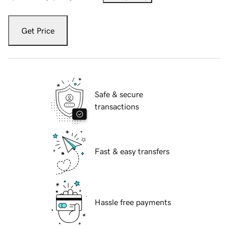
Get Price
Safe & secure
transactions
Fast & easy transfers
Hassle free payments