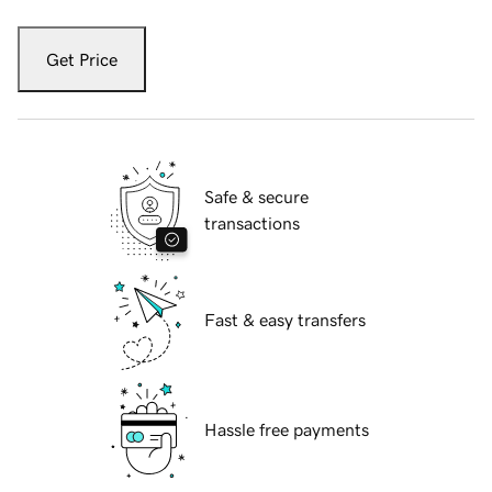
Get Price
Safe & secure
transactions
Fast & easy transfers
Hassle free payments