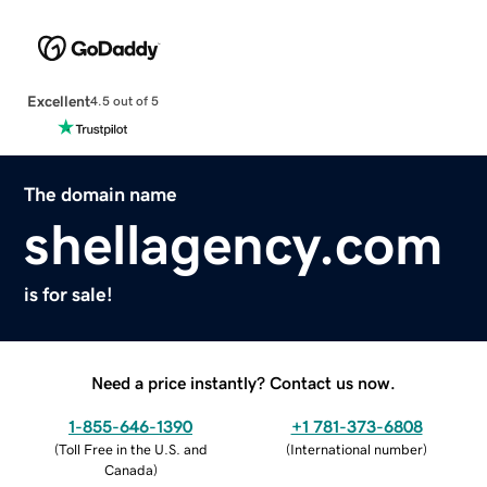
Excellent
4.5 out of 5
The domain name
shellagency.com
is for sale!
Need a price instantly? Contact us now.
1-855-646-1390
+1 781-373-6808
(
Toll Free in the U.S. and
(
International number
)
Canada
)