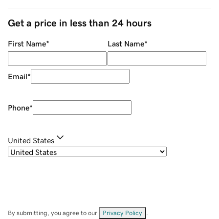
Get a price in less than 24 hours
First Name
*
Last Name
*
Email
*
Phone
*
United States
By submitting, you agree to our
Privacy Policy
.