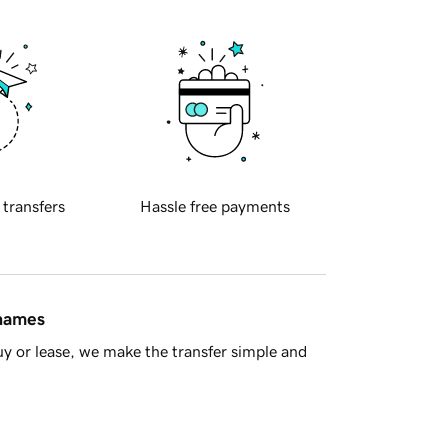
 transfers
Hassle free payments
 names
y or lease, we make the transfer simple and