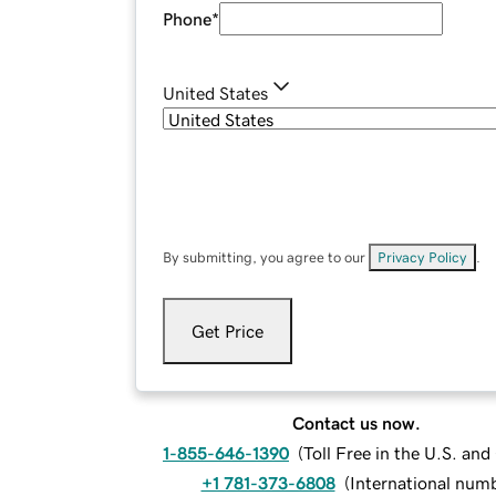
Phone
*
United States
By submitting, you agree to our
Privacy Policy
.
Get Price
Contact us now.
1-855-646-1390
(
Toll Free in the U.S. an
+1 781-373-6808
(
International num