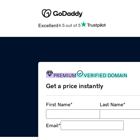
Excellent
4.5 out of 5
PREMIUM
VERIFIED DOMAIN
Get a price instantly
First Name
*
Last Name
*
Email
*