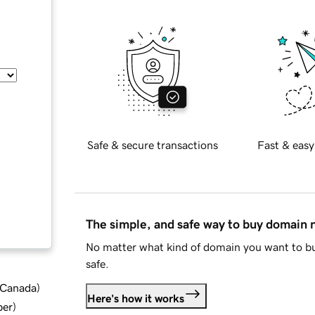
Safe & secure transactions
Fast & easy
The simple, and safe way to buy domain
No matter what kind of domain you want to bu
safe.
d Canada
)
Here's how it works
ber
)