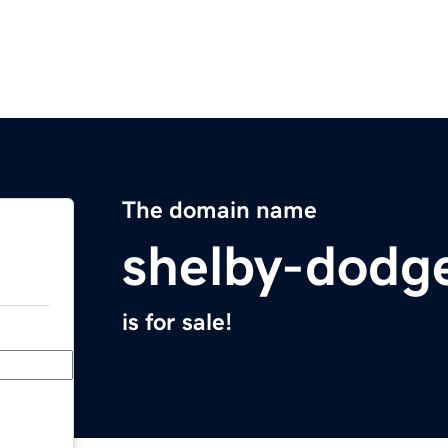
The domain name
shelby-dodg
is for sale!