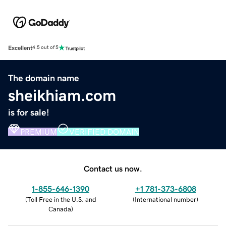
Excellent
4.5 out of 5
The domain name
sheikhiam.com
is for sale!
PREMIUM
VERIFIED DOMAIN
Contact us now.
1-855-646-1390
+1 781-373-6808
(
Toll Free in the U.S. and
(
International number
)
Canada
)