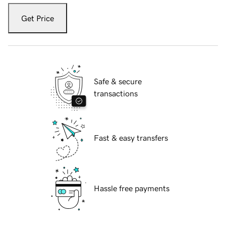
Get Price
Safe & secure
transactions
Fast & easy transfers
Hassle free payments