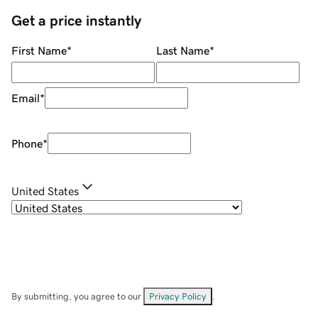
Get a price instantly
First Name
*
Last Name
*
Email
*
Phone
*
United States
By submitting, you agree to our
Privacy Policy
.