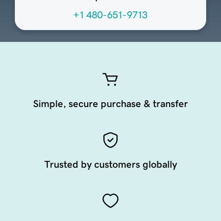
+1 480-651-9713
Simple, secure purchase & transfer
Trusted by customers globally