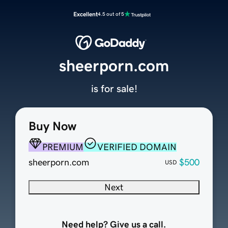
Excellent
4.5 out of 5
sheerporn.com
is for sale!
Buy Now
PREMIUM
VERIFIED DOMAIN
sheerporn.com
$500
USD
Next
Need help? Give us a call.