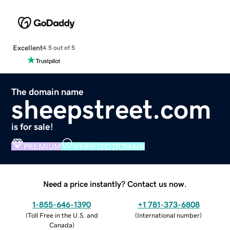
Excellent
4.5 out of 5
The domain name
sheepstreet.com
is for sale!
PREMIUM
VERIFIED DOMAIN
Need a price instantly? Contact us now.
1-855-646-1390
+1 781-373-6808
(
Toll Free in the U.S. and
(
International number
)
Canada
)