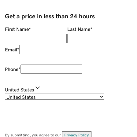
Get a price in less than 24 hours
First Name
*
Last Name
*
Email
*
Phone
*
United States
By submitting, you agree to our
Privacy Policy
.