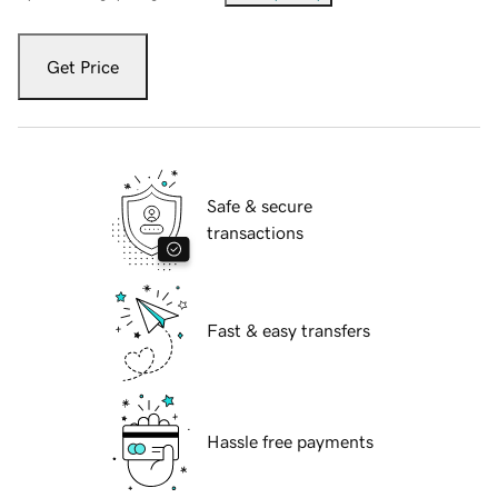
Get Price
Safe & secure
transactions
Fast & easy transfers
Hassle free payments