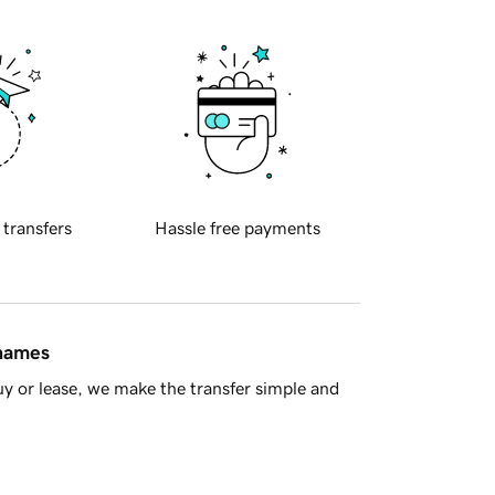
 transfers
Hassle free payments
 names
y or lease, we make the transfer simple and