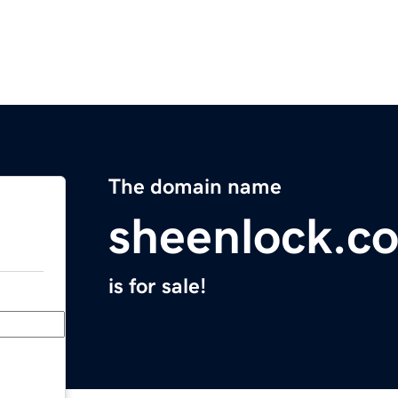
The domain name
sheenlock.c
is for sale!