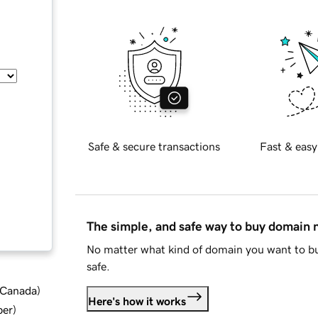
Safe & secure transactions
Fast & easy
The simple, and safe way to buy domain
No matter what kind of domain you want to bu
safe.
d Canada
)
Here's how it works
ber
)