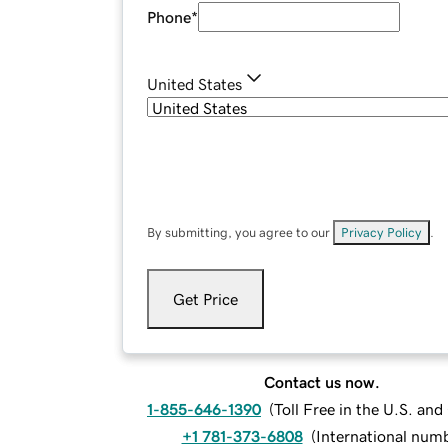
Phone
*
United States
By submitting, you agree to our
Privacy Policy
.
Get Price
Contact us now.
1-855-646-1390
(
Toll Free in the U.S. an
+1 781-373-6808
(
International num