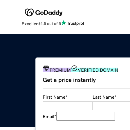
Excellent
4.5 out of 5
PREMIUM
VERIFIED DOMAIN
Get a price instantly
First Name
*
Last Name
*
Email
*