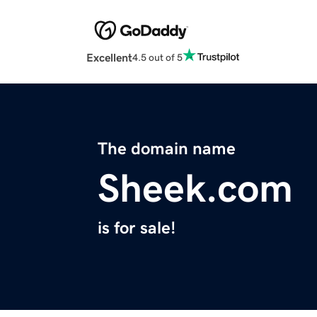
Excellent
4.5 out of 5
The domain name
Sheek.com
is for sale!