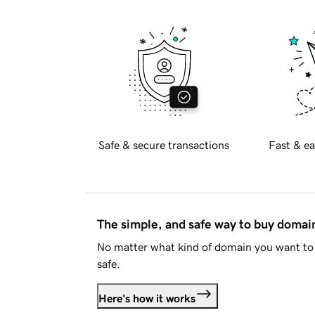
Safe & secure transactions
Fast & ea
The simple, and safe way to buy doma
No matter what kind of domain you want to 
safe.
Here's how it works