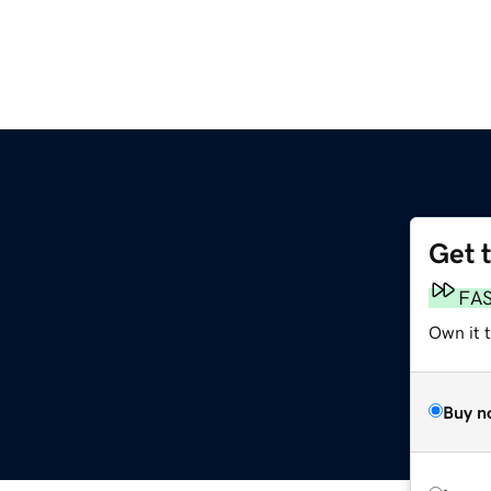
Get 
FA
Own it 
Buy n