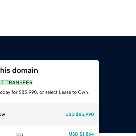
this domain
ST TRANSFER
today for $85,990, or select Lease to Own.
ow
USD
$85,990
USD
$1,864