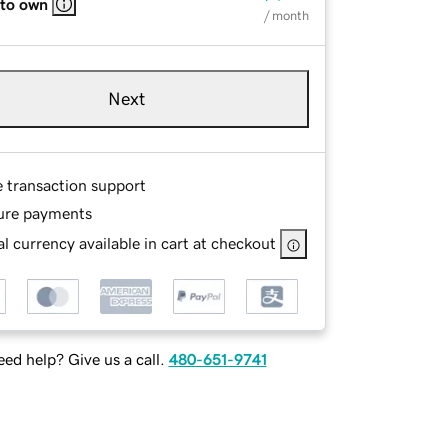
 to own
/ month
Next
e transaction support
ure payments
l currency available in cart at checkout
ed help? Give us a call.
480-651-9741