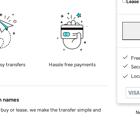
Lease
Fre
sy transfers
Hassle free payments
Sec
Loca
in names
buy or lease, we make the transfer simple and
Ne