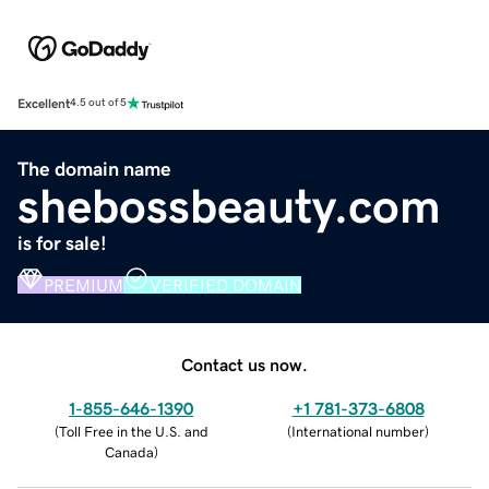
Excellent
4.5 out of 5
The domain name
shebossbeauty.com
is for sale!
PREMIUM
VERIFIED DOMAIN
Contact us now.
1-855-646-1390
+1 781-373-6808
(
Toll Free in the U.S. and
(
International number
)
Canada
)