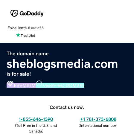
Excellent
4.5 out of 5
The domain name
sheblogsmedia.com
is for sale!
PREMIUM
VERIFIED DOMAIN
Contact us now.
1-855-646-1390
+1 781-373-6808
(
Toll Free in the U.S. and
(
International number
)
Canada
)