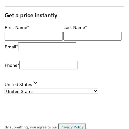
Get a price instantly
First Name
*
Last Name
*
Email
*
Phone
*
United States
By submitting, you agree to our
Privacy Policy
.