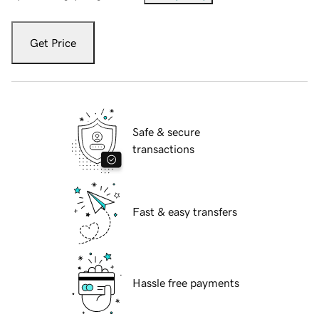
Get Price
Safe & secure
transactions
Fast & easy transfers
Hassle free payments