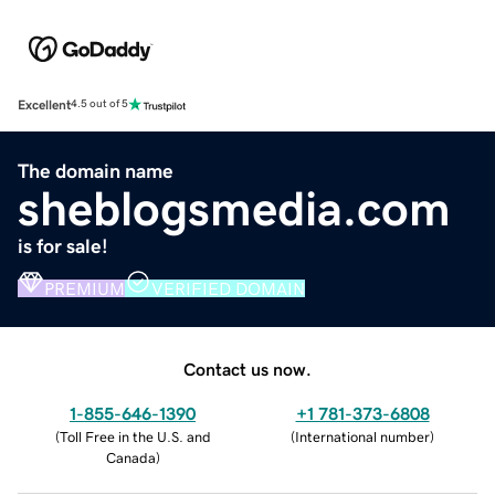
Excellent
4.5 out of 5
The domain name
sheblogsmedia.com
is for sale!
PREMIUM
VERIFIED DOMAIN
Contact us now.
1-855-646-1390
+1 781-373-6808
(
Toll Free in the U.S. and
(
International number
)
Canada
)