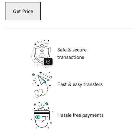
Get Price
Safe & secure
transactions
Fast & easy transfers
Hassle free payments