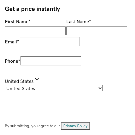
Get a price instantly
First Name
*
Last Name
*
Email
*
Phone
*
United States
By submitting, you agree to our
Privacy Policy
.