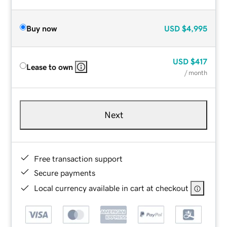
Buy now
USD
$4,995
USD
$417
Lease to own
/ month
Next
Free transaction support
Secure payments
Local currency available in cart at checkout