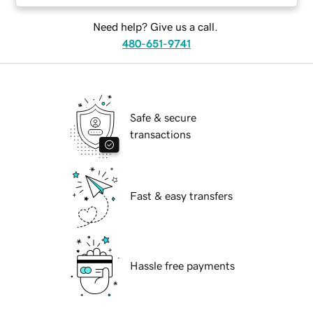
Need help? Give us a call.
480-651-9741
Safe & secure
transactions
Fast & easy transfers
Hassle free payments