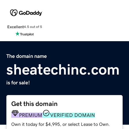
Excellent
4.5 out of 5
The domain name
sheatechinc.com
is for sale!
Get this domain
PREMIUM
VERIFIED DOMAIN
Own it today for $4,995, or select Lease to Own.