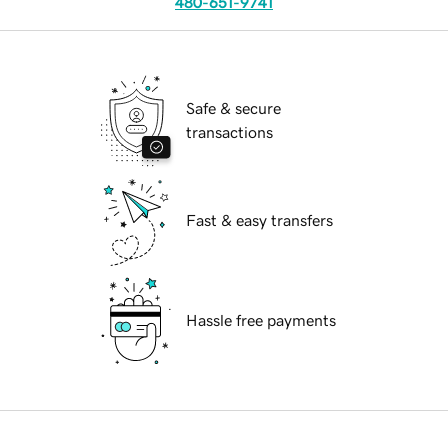
480-651-9741
Safe & secure
transactions
Fast & easy transfers
Hassle free payments