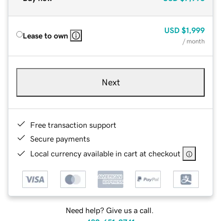
USD
$1,999
Lease to own
/ month
Next
Free transaction support
Secure payments
Local currency available in cart at checkout
Need help? Give us a call.