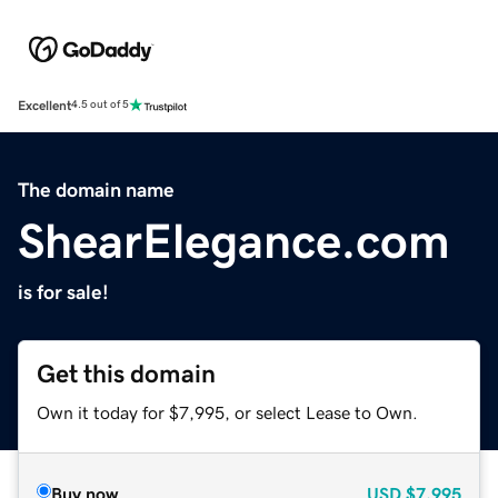
Excellent
4.5 out of 5
The domain name
ShearElegance.com
is for sale!
Get this domain
Own it today for $7,995, or select Lease to Own.
Buy now
USD
$7,995