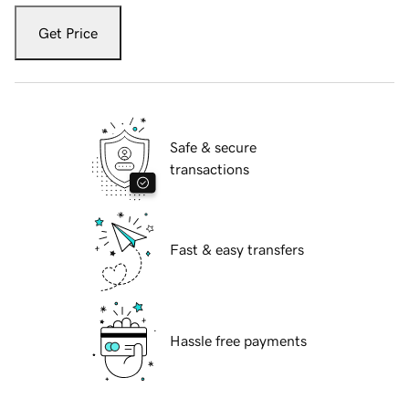
Get Price
Safe & secure
transactions
Fast & easy transfers
Hassle free payments