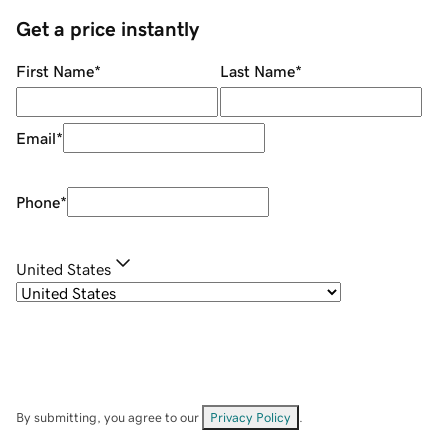
Get a price instantly
First Name
*
Last Name
*
Email
*
Phone
*
United States
By submitting, you agree to our
Privacy Policy
.