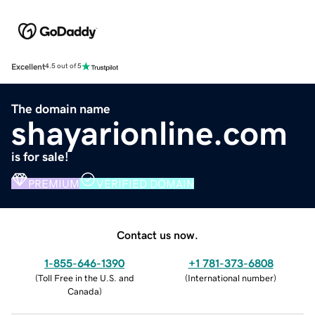
Excellent
4.5 out of 5
The domain name
shayarionline.com
is for sale!
PREMIUM
VERIFIED DOMAIN
Contact us now.
1-855-646-1390
+1 781-373-6808
(
Toll Free in the U.S. and
(
International number
)
Canada
)