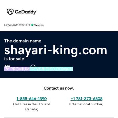
Excellent
4.5 out of 5
The domain name
shayari-king.com
is for sale!
PREMIUM
VERIFIED DOMAIN
Contact us now.
1-855-646-1390
+1 781-373-6808
(
Toll Free in the U.S. and
(
International number
)
Canada
)