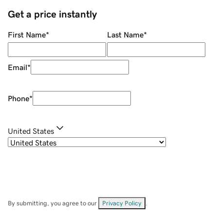
Get a price instantly
First Name
*
Last Name
*
Email
*
Phone
*
United States
By submitting, you agree to our
Privacy Policy
.