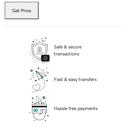
Get Price
Safe & secure
transactions
Fast & easy transfers
Hassle free payments