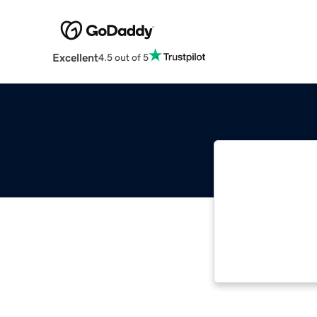
Excellent
4.5 out of 5