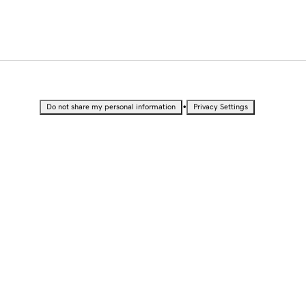
•
Do not share my personal information
Privacy Settings