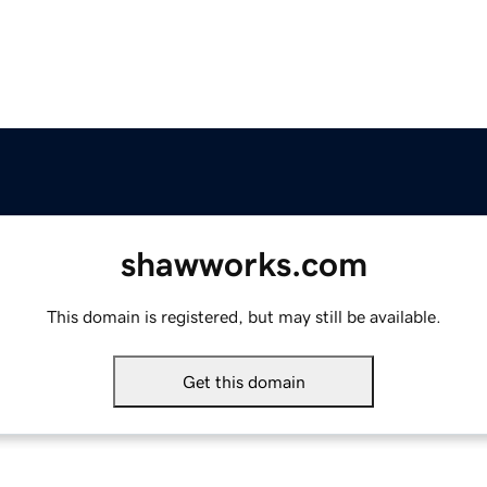
shawworks.com
This domain is registered, but may still be available.
Get this domain