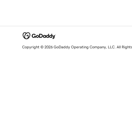
Copyright © 2026 GoDaddy Operating Company, LLC. All Right