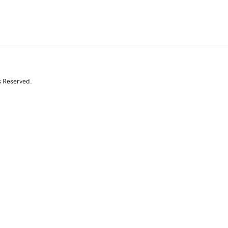
s Reserved.