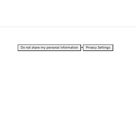
•
Do not share my personal information
Privacy Settings