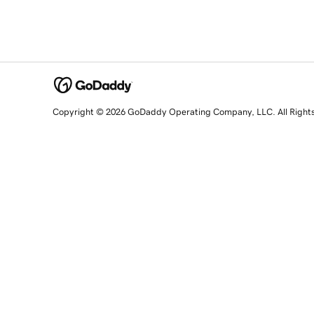
Copyright © 2026 GoDaddy Operating Company, LLC. All Right