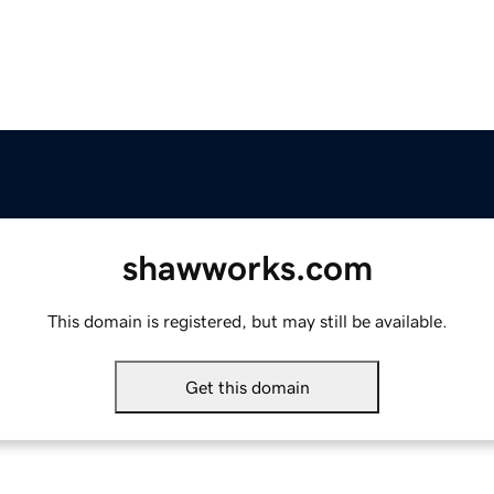
shawworks.com
This domain is registered, but may still be available.
Get this domain