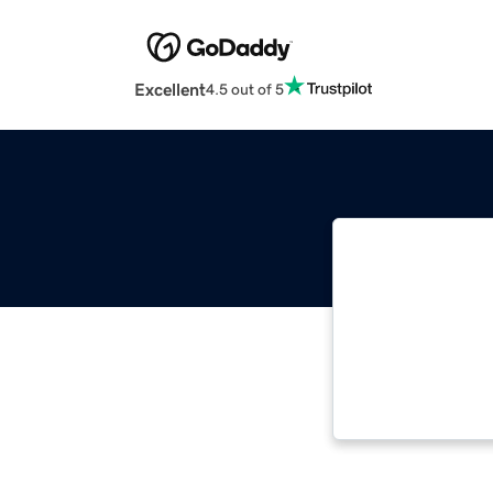
Excellent
4.5 out of 5