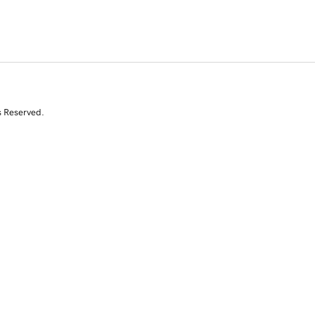
s Reserved.