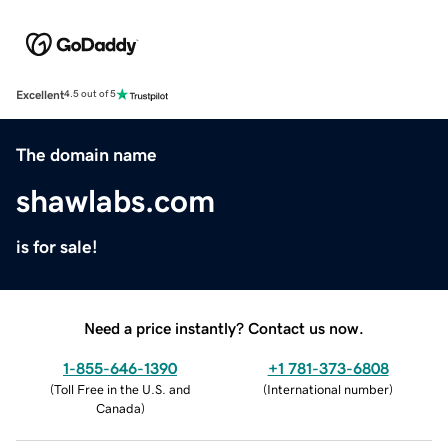
Excellent
4.5 out of 5
The domain name
shawlabs.com
is for sale!
Need a price instantly? Contact us now.
1-855-646-1390
+1 781-373-6808
(
Toll Free in the U.S. and
(
International number
)
Canada
)