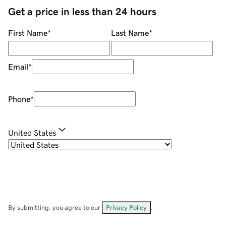
Get a price in less than 24 hours
First Name
*
Last Name
*
Email
*
Phone
*
United States
By submitting, you agree to our
Privacy Policy
.