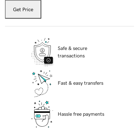
Get Price
Safe & secure
transactions
Fast & easy transfers
Hassle free payments