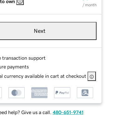
 to own
/ month
Next
e transaction support
ure payments
l currency available in cart at checkout
ed help? Give us a call.
480-651-9741