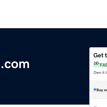
Get 
p.com
FA
Own it 
Buy n