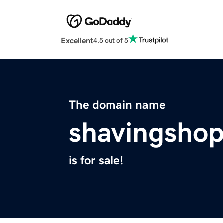
Excellent
4.5 out of 5
The domain name
shavingsho
is for sale!