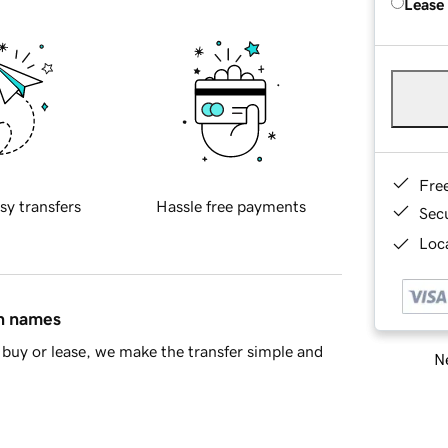
Lease
Fre
sy transfers
Hassle free payments
Sec
Loca
in names
buy or lease, we make the transfer simple and
Ne