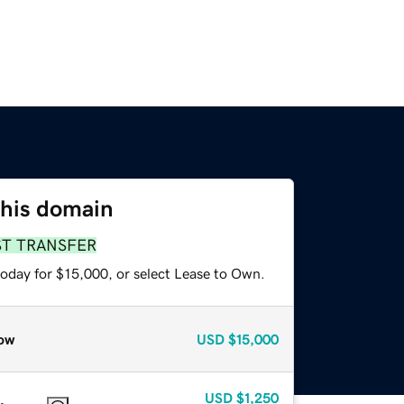
this domain
ST TRANSFER
today for $15,000, or select Lease to Own.
ow
USD
$15,000
USD
$1,250