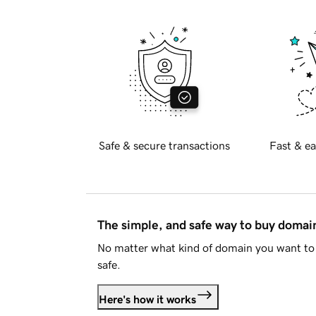
Safe & secure transactions
Fast & ea
The simple, and safe way to buy doma
No matter what kind of domain you want to 
safe.
Here's how it works