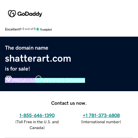
Excellent
4.5 out of 5
The domain name
shatterart.com
is for sale!
PREMIUM
VERIFIED DOMAIN
Contact us now.
1-855-646-1390
+1 781-373-6808
(
Toll Free in the U.S. and
(
International number
)
Canada
)