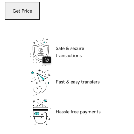
Get Price
Safe & secure
transactions
Fast & easy transfers
Hassle free payments