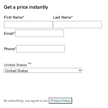
Get a price instantly
First Name
*
Last Name
*
Email
*
Phone
*
United States
By submitting, you agree to our
Privacy Policy
.