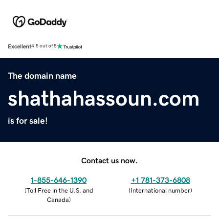
Excellent
4.5 out of 5
The domain name
shathahassoun.com
is for sale!
Contact us now.
1-855-646-1390
+1 781-373-6808
(
Toll Free in the U.S. and
(
International number
)
Canada
)