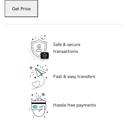
Get Price
Safe & secure
transactions
Fast & easy transfers
Hassle free payments