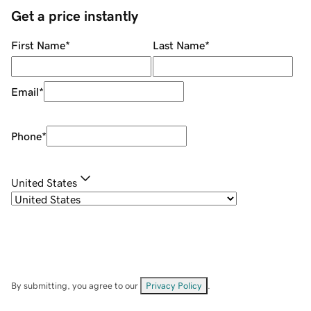
Get a price instantly
First Name
*
Last Name
*
Email
*
Phone
*
United States
By submitting, you agree to our
Privacy Policy
.