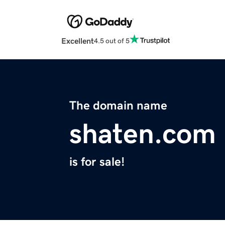
Excellent
4.5 out of 5
The domain name
shaten.com
is for sale!