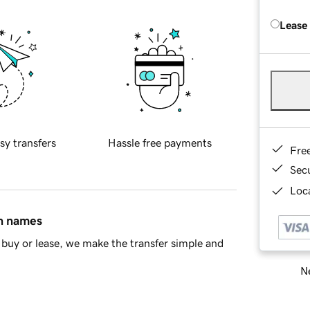
Lease
sy transfers
Hassle free payments
Fre
Sec
Loca
in names
buy or lease, we make the transfer simple and
Ne