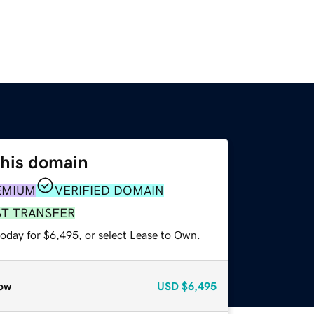
this domain
EMIUM
VERIFIED DOMAIN
ST TRANSFER
today for $6,495, or select Lease to Own.
ow
USD
$6,495