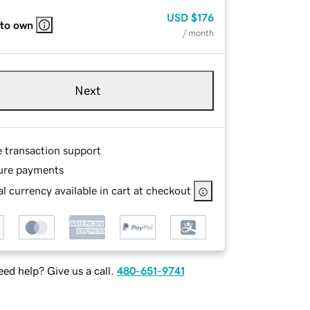
USD
$176
 to own
/ month
Next
e transaction support
ure payments
l currency available in cart at checkout
ed help? Give us a call.
480-651-9741