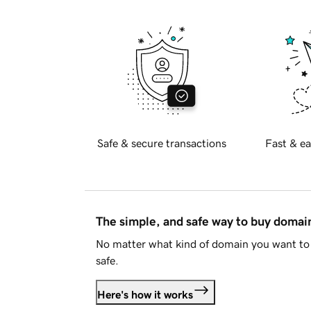
Safe & secure transactions
Fast & ea
The simple, and safe way to buy doma
No matter what kind of domain you want to 
safe.
Here's how it works