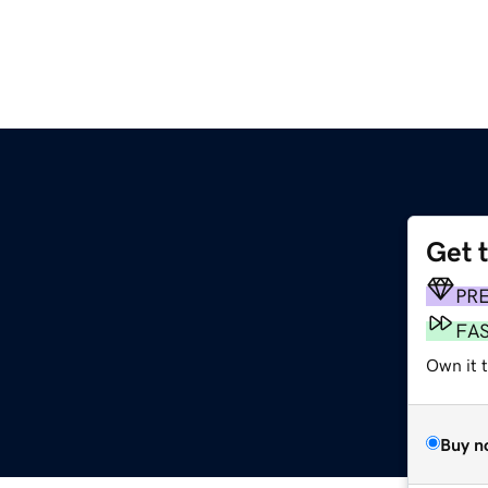
Get 
PR
FA
Own it 
Buy n