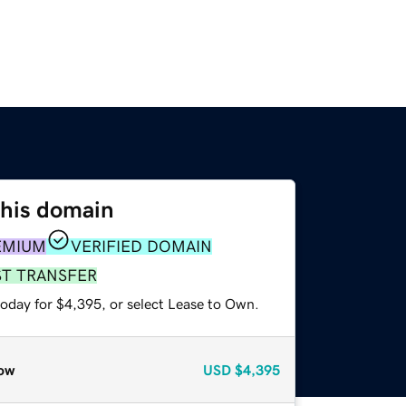
this domain
EMIUM
VERIFIED DOMAIN
ST TRANSFER
today for $4,395, or select Lease to Own.
ow
USD
$4,395