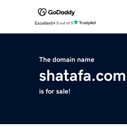
Excellent
4.5 out of 5
The domain name
shatafa.com
is for sale!