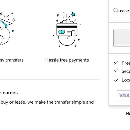
Lease
sy transfers
Hassle free payments
Fre
Sec
Loca
in names
buy or lease, we make the transfer simple and
Ne