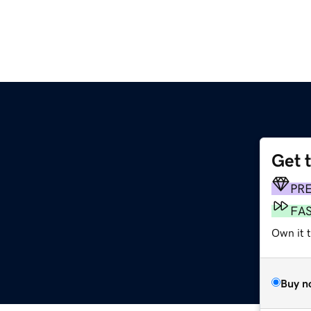
Get 
PR
FA
Own it 
Buy n