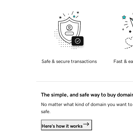
Safe & secure transactions
Fast & ea
The simple, and safe way to buy doma
No matter what kind of domain you want to 
safe.
Here's how it works