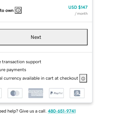
USD
$147
 to own
/ month
Next
e transaction support
ure payments
l currency available in cart at checkout
ed help? Give us a call.
480-651-9741