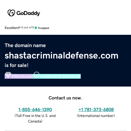
Excellent
4.5 out of 5
The domain name
shastacriminaldefense.com
is for sale!
PREMIUM
VERIFIED DOMAIN
Contact us now.
1-855-646-1390
+1 781-373-6808
(
Toll Free in the U.S. and
(
International number
)
Canada
)