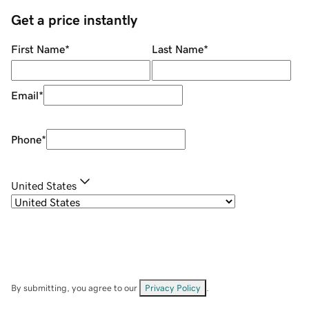
Get a price instantly
First Name
*
Last Name
*
Email
*
Phone
*
United States
By submitting, you agree to our
Privacy Policy
.