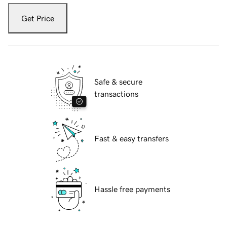
Get Price
Safe & secure
transactions
Fast & easy transfers
Hassle free payments