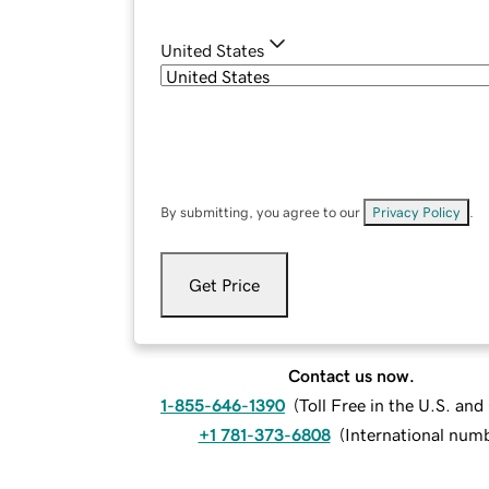
United States
By submitting, you agree to our
Privacy Policy
.
Get Price
Contact us now.
1-855-646-1390
(
Toll Free in the U.S. an
+1 781-373-6808
(
International num