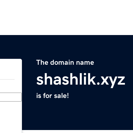
The domain name
shashlik.xyz
is for sale!