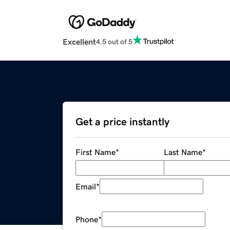
Excellent
4.5 out of 5
Get a price instantly
First Name
*
Last Name
*
Email
*
Phone
*