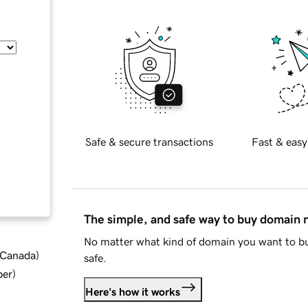
Safe & secure transactions
Fast & easy
The simple, and safe way to buy domain
No matter what kind of domain you want to bu
d Canada
)
safe.
ber
)
Here's how it works