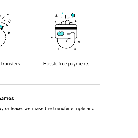
 transfers
Hassle free payments
 names
y or lease, we make the transfer simple and