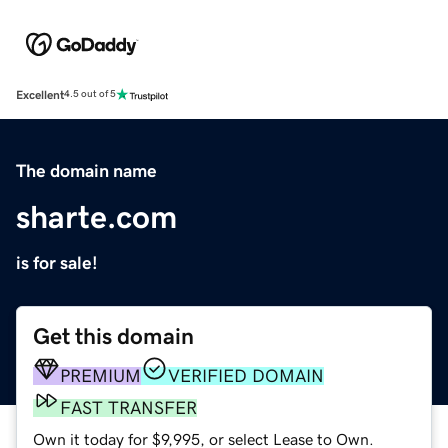
Excellent
4.5 out of 5
The domain name
sharte.com
is for sale!
Get this domain
PREMIUM
VERIFIED DOMAIN
FAST TRANSFER
Own it today for $9,995, or select Lease to Own.