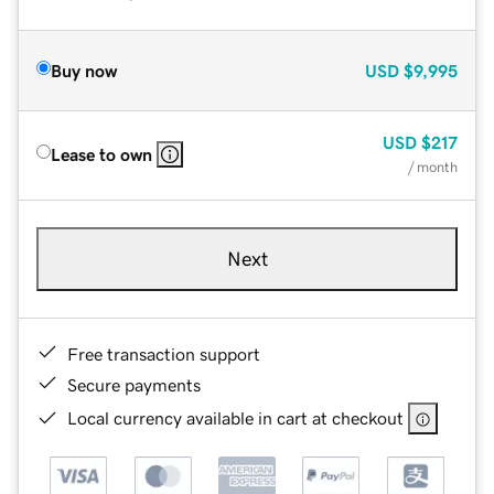
Buy now
USD
$9,995
USD
$217
Lease to own
/ month
Next
Free transaction support
Secure payments
Local currency available in cart at checkout