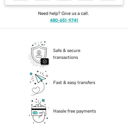
Need help? Give us a call.
480-651-9741
Safe & secure
transactions
Fast & easy transfers
Hassle free payments