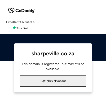
Excellent
4.5 out of 5
sharpeville.co.za
This domain is registered, but may still be
available.
Get this domain