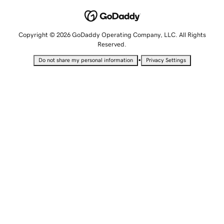
Copyright © 2026 GoDaddy Operating Company, LLC. All Rights
Reserved.
•
Do not share my personal information
Privacy Settings