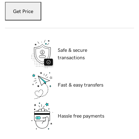
Get Price
Safe & secure
transactions
Fast & easy transfers
Hassle free payments