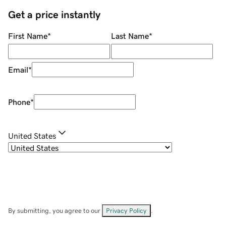
Get a price instantly
First Name
*
Last Name
*
Email
*
Phone
*
United States
By submitting, you agree to our
Privacy Policy
.