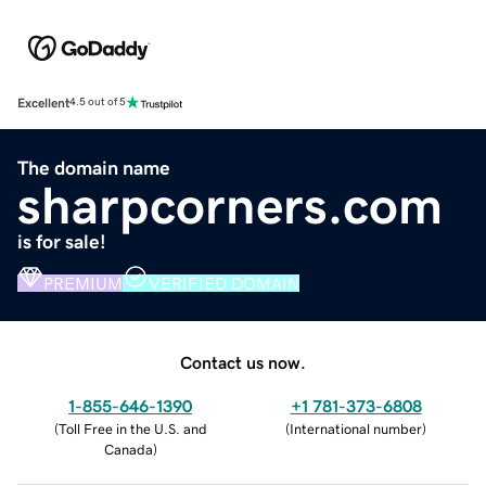
Excellent
4.5 out of 5
The domain name
sharpcorners.com
is for sale!
PREMIUM
VERIFIED DOMAIN
Contact us now.
1-855-646-1390
+1 781-373-6808
(
Toll Free in the U.S. and
(
International number
)
Canada
)