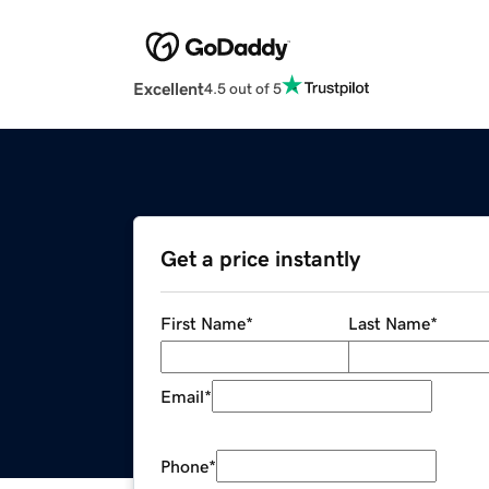
Excellent
4.5 out of 5
Get a price instantly
First Name
*
Last Name
*
Email
*
Phone
*