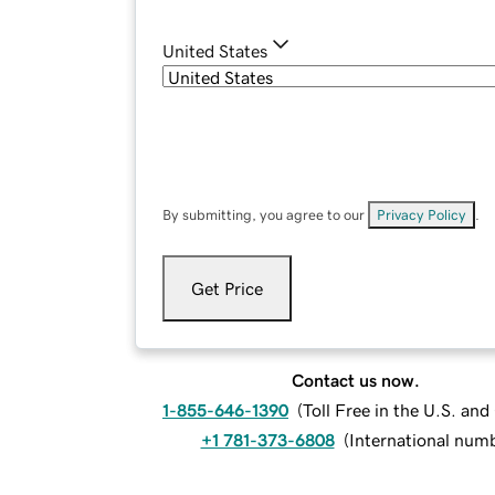
United States
By submitting, you agree to our
Privacy Policy
.
Get Price
Contact us now.
1-855-646-1390
(
Toll Free in the U.S. an
+1 781-373-6808
(
International num