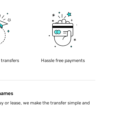
 transfers
Hassle free payments
 names
y or lease, we make the transfer simple and