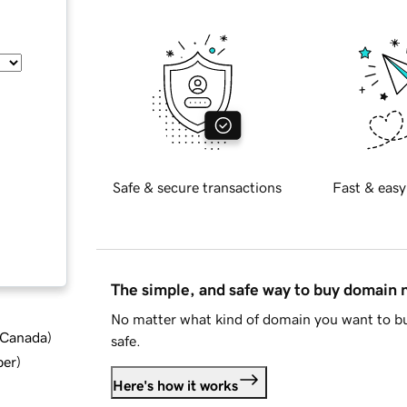
Safe & secure transactions
Fast & easy
The simple, and safe way to buy domain
No matter what kind of domain you want to bu
d Canada
)
safe.
ber
)
Here's how it works