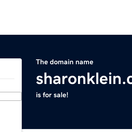
The domain name
sharonklein
is for sale!