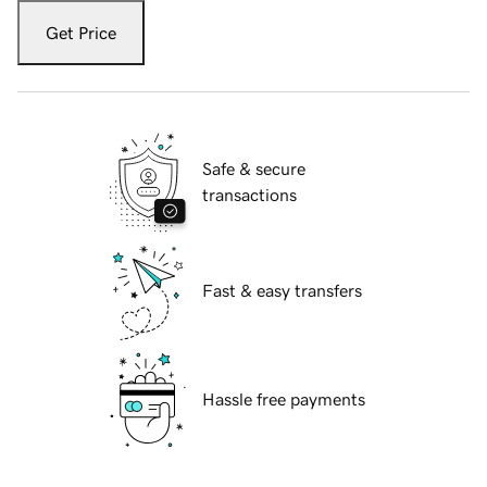
Get Price
Safe & secure
transactions
Fast & easy transfers
Hassle free payments