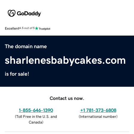
Excellent
4.5 out of 5
The domain name
sharlenesbabycakes.com
is for sale!
Contact us now.
1-855-646-1390
+1 781-373-6808
(
Toll Free in the U.S. and
(
International number
)
Canada
)