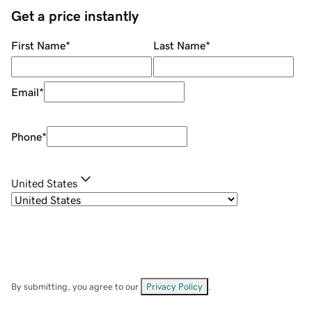
Get a price instantly
First Name
*
Last Name
*
Email
*
Phone
*
United States
By submitting, you agree to our
Privacy Policy
.