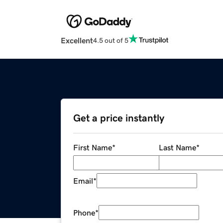
Excellent
4.5 out of 5
Get a price instantly
First Name
*
Last Name
*
Email
*
Phone
*