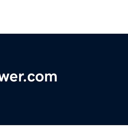
wer.com