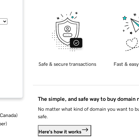
Safe & secure transactions
Fast & easy
The simple, and safe way to buy domain
No matter what kind of domain you want to bu
d Canada
)
safe.
ber
)
Here's how it works