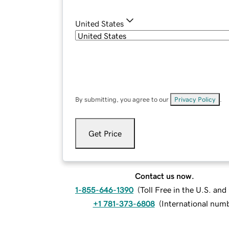
United States
By submitting, you agree to our
Privacy Policy
.
Get Price
Contact us now.
1-855-646-1390
(
Toll Free in the U.S. an
+1 781-373-6808
(
International num