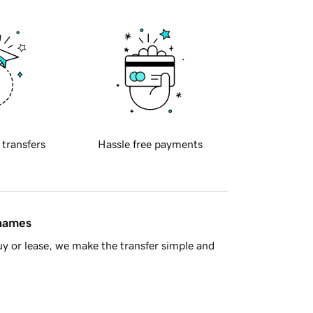
 transfers
Hassle free payments
 names
y or lease, we make the transfer simple and