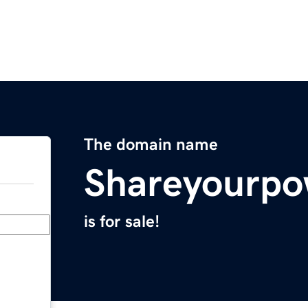
The domain name
Shareyourpo
is for sale!