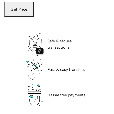
Get Price
Safe & secure
transactions
Fast & easy transfers
Hassle free payments