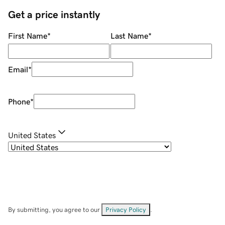
Get a price instantly
First Name
*
Last Name
*
Email
*
Phone
*
United States
By submitting, you agree to our
Privacy Policy
.