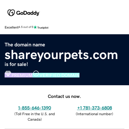
Excellent
4.5 out of 5
The domain name
shareyourpets.com
is for sale!
PREMIUM
VERIFIED DOMAIN
Contact us now.
1-855-646-1390
+1 781-373-6808
(
Toll Free in the U.S. and
(
International number
)
Canada
)