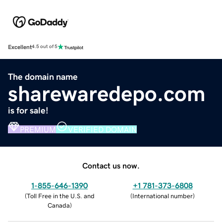
Excellent
4.5 out of 5
The domain name
sharewaredepo.com
is for sale!
PREMIUM
VERIFIED DOMAIN
Contact us now.
1-855-646-1390
+1 781-373-6808
(
Toll Free in the U.S. and
(
International number
)
Canada
)