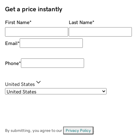
Get a price instantly
First Name
*
Last Name
*
Email
*
Phone
*
United States
By submitting, you agree to our
Privacy Policy
.