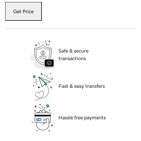
Get Price
Safe & secure
transactions
Fast & easy transfers
Hassle free payments