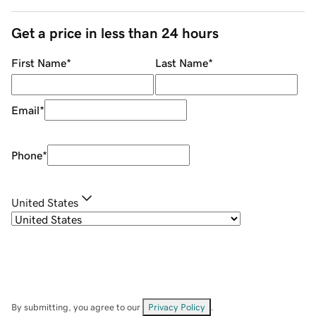
Get a price in less than 24 hours
First Name
*
Last Name
*
Email
*
Phone
*
United States
By submitting, you agree to our
Privacy Policy
.