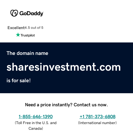
Excellent
4.5 out of 5
The domain name
sharesinvestment.com
is for sale!
Need a price instantly? Contact us now.
1-855-646-1390
+1 781-373-6808
(
Toll Free in the U.S. and
(
International number
)
Canada
)