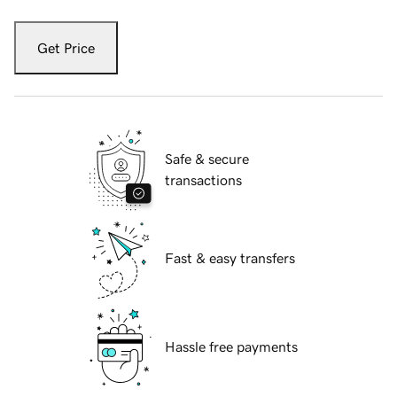
Get Price
Safe & secure
transactions
Fast & easy transfers
Hassle free payments