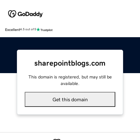
Excellent
4.5 out of 5
sharepointblogs.com
This domain is registered, but may still be
available.
Get this domain