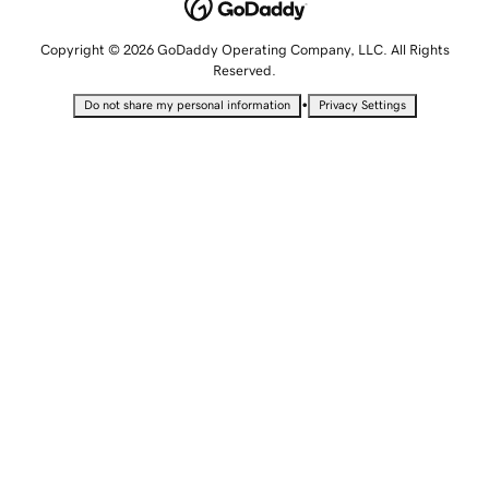
Copyright © 2026 GoDaddy Operating Company, LLC. All Rights
Reserved.
•
Do not share my personal information
Privacy Settings