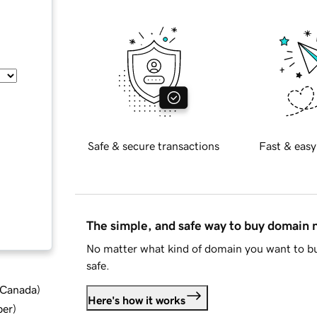
Safe & secure transactions
Fast & easy
The simple, and safe way to buy domain
No matter what kind of domain you want to bu
safe.
d Canada
)
Here's how it works
ber
)