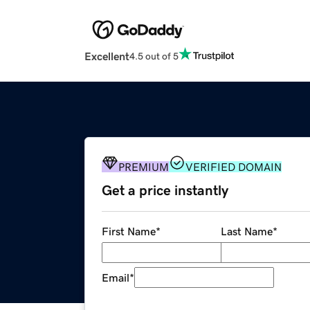
Excellent
4.5 out of 5
PREMIUM
VERIFIED DOMAIN
Get a price instantly
First Name
*
Last Name
*
Email
*