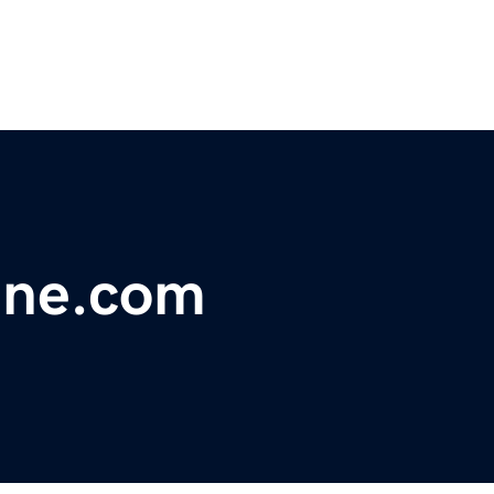
ine.com