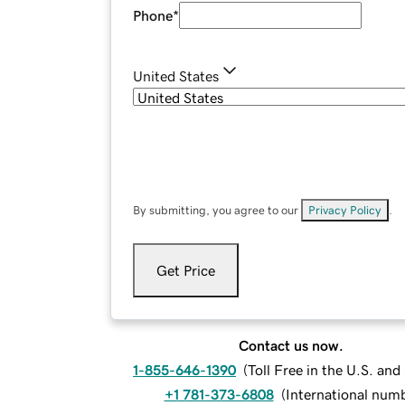
Phone
*
United States
By submitting, you agree to our
Privacy Policy
.
Get Price
Contact us now.
1-855-646-1390
(
Toll Free in the U.S. an
+1 781-373-6808
(
International num