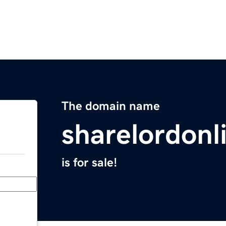
The domain name
sharelordonl
is for sale!