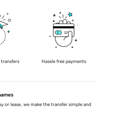
 transfers
Hassle free payments
 names
y or lease, we make the transfer simple and