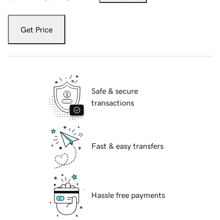
Get Price
Safe & secure
transactions
Fast & easy transfers
Hassle free payments