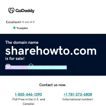
Excellent
4.5 out of 5
The domain name
sharehowto.com
is for sale!
PREMIUM
VERIFIED DOMAIN
Contact us now.
1-855-646-1390
+1 781-373-6808
(
Toll Free in the U.S. and
(
International number
)
Canada
)