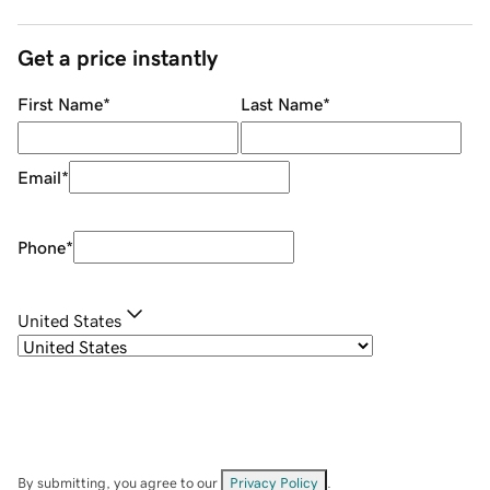
Get a price instantly
First Name
*
Last Name
*
Email
*
Phone
*
United States
By submitting, you agree to our
Privacy Policy
.