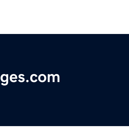
nges.com