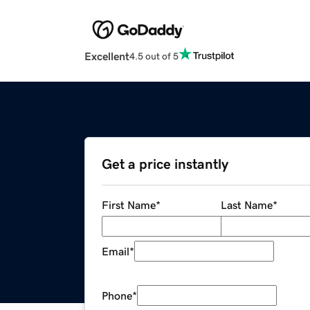
Excellent
4.5 out of 5
Get a price instantly
First Name
*
Last Name
*
Email
*
Phone
*