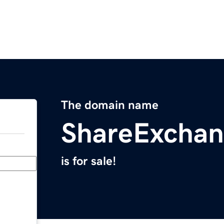
The domain name
ShareExcha
is for sale!