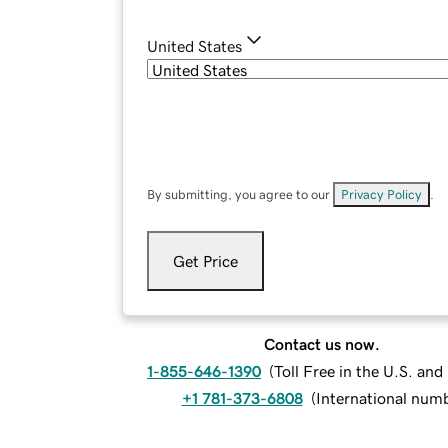
United States
By submitting, you agree to our
Privacy Policy
.
Get Price
Contact us now.
1-855-646-1390
(
Toll Free in the U.S. an
+1 781-373-6808
(
International num