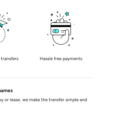
 transfers
Hassle free payments
 names
y or lease, we make the transfer simple and