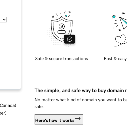
Safe & secure transactions
Fast & easy
The simple, and safe way to buy domain
No matter what kind of domain you want to bu
d Canada
)
safe.
ber
)
Here's how it works