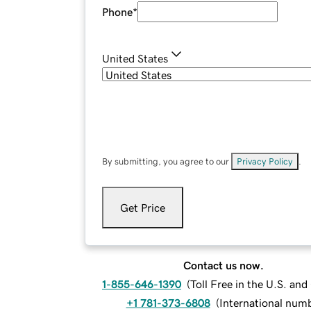
Phone
*
United States
By submitting, you agree to our
Privacy Policy
.
Get Price
Contact us now.
1-855-646-1390
(
Toll Free in the U.S. an
+1 781-373-6808
(
International num