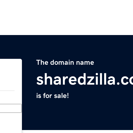
The domain name
sharedzilla.
is for sale!