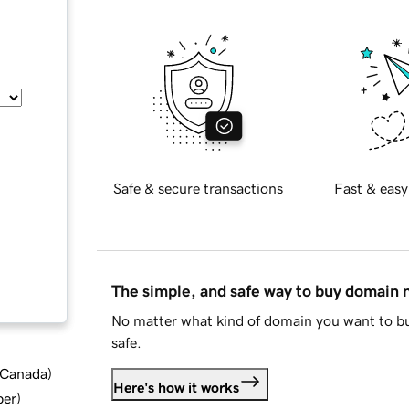
Safe & secure transactions
Fast & easy
The simple, and safe way to buy domain
No matter what kind of domain you want to bu
safe.
d Canada
)
Here's how it works
ber
)