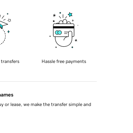
 transfers
Hassle free payments
 names
y or lease, we make the transfer simple and