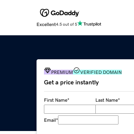
Excellent
4.5 out of 5
PREMIUM
VERIFIED DOMAIN
Get a price instantly
First Name
*
Last Name
*
Email
*