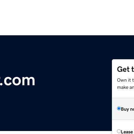
Get 
r.com
Own it 
make an 
Buy n
Lease