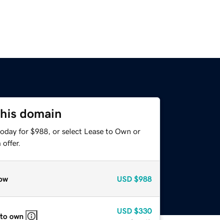
this domain
today for $988, or select Lease to Own or
offer.
ow
USD
$988
USD
$330
 to own