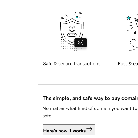
Safe & secure transactions
Fast & ea
The simple, and safe way to buy doma
No matter what kind of domain you want to 
safe.
Here's how it works