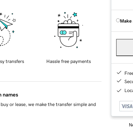
Make 
sy transfers
Hassle free payments
Fre
Sec
Loca
in names
buy or lease, we make the transfer simple and
Ne