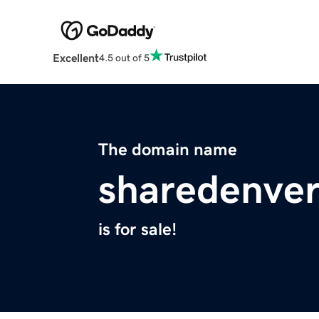
Excellent
4.5 out of 5
The domain name
sharedenve
is for sale!