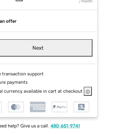
/ month
an offer
Next
e transaction support
ure payments
l currency available in cart at checkout
ed help? Give us a call.
480-651-9741