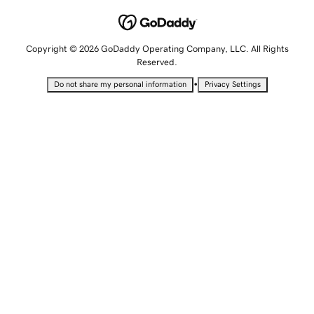
Copyright © 2026 GoDaddy Operating Company, LLC. All Rights
Reserved.
•
Do not share my personal information
Privacy Settings