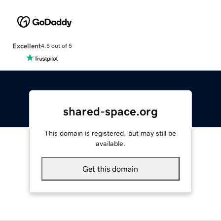
Excellent
4.5 out of 5
shared-space.org
This domain is registered, but may still be
available.
Get this domain