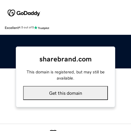
Excellent
4.5 out of 5
sharebrand.com
This domain is registered, but may still be
available.
Get this domain