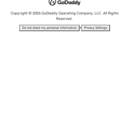
Copyright © 2026 GoDaddy Operating Company, LLC. All Rights
Reserved.
•
Do not share my personal information
Privacy Settings