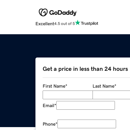
Excellent
4.5 out of 5
Get a price in less than 24 hours
First Name
*
Last Name
*
Email
*
Phone
*