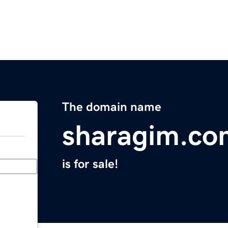
The domain name
sharagim.co
is for sale!