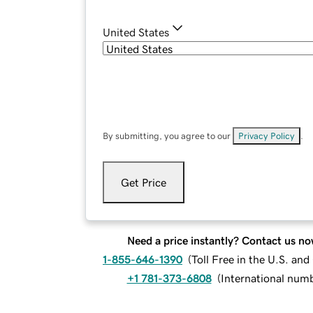
United States
By submitting, you agree to our
Privacy Policy
.
Get Price
Need a price instantly? Contact us no
1-855-646-1390
(
Toll Free in the U.S. an
+1 781-373-6808
(
International num