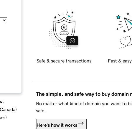
Safe & secure transactions
Fast & easy
The simple, and safe way to buy domain
w.
No matter what kind of domain you want to bu
d Canada
)
safe.
ber
)
Here's how it works