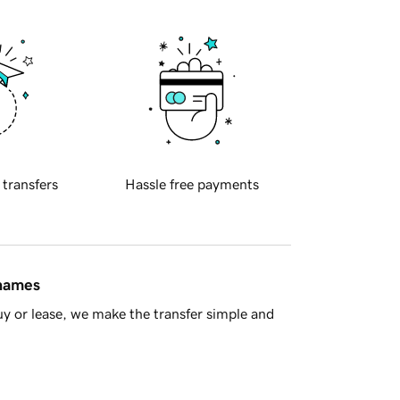
 transfers
Hassle free payments
 names
y or lease, we make the transfer simple and