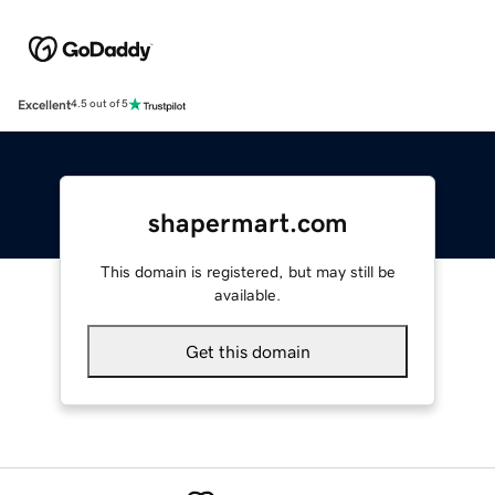
Excellent
4.5 out of 5
shapermart.com
This domain is registered, but may still be
available.
Get this domain