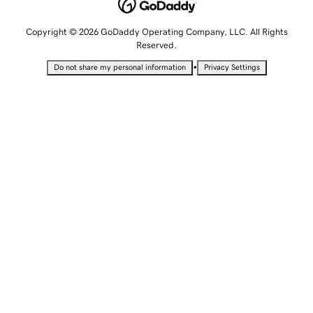
Copyright © 2026 GoDaddy Operating Company, LLC. All Rights
Reserved.
•
Do not share my personal information
Privacy Settings